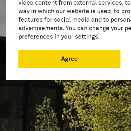
video content from external services, t
way in which our website is used, to pro
features for social media and to person
advertisements. You can change your p
preferences in your settings.
Agree