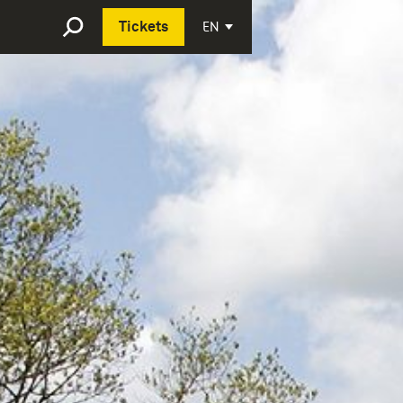
Deutsch
EN
Tickets