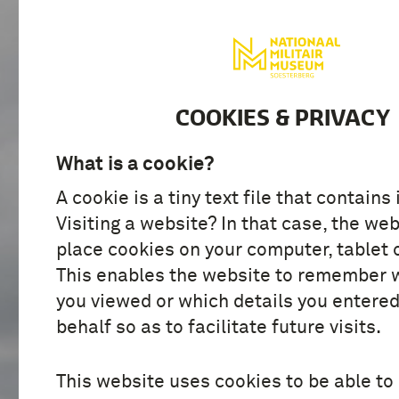
VISIT
DISCOVER
COOKIES & PRIVACY
What is a cookie?
A cookie is a tiny text file that contains
Visiting a website? In that case, the web
place cookies on your computer, tablet 
This enables the website to remember 
you viewed or which details you entered
behalf so as to facilitate future visits.
This website uses cookies to be able to