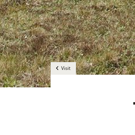
Visit