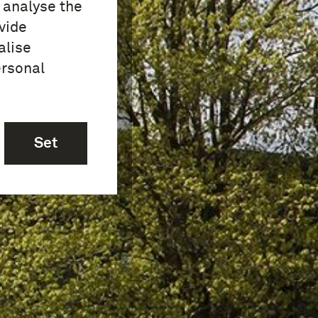
o analyse the
vide
alise
ersonal
Set