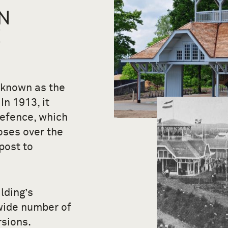
N
E
 known as the
In 1913, it
Defence, which
oses over the
post to
lding’s
wide number of
rsions.