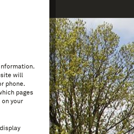
COLLECTION
FAQ
 information.
site will
or phone.
which pages
 on your
 display