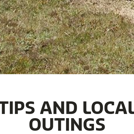
TIPS AND LOCA
OUTINGS