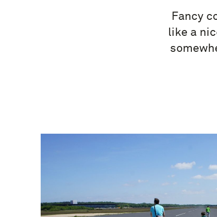
Fancy co
like a ni
somewher