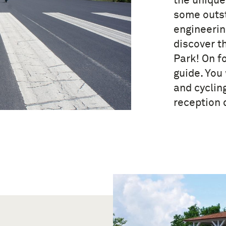
the unique
some outst
engineerin
discover t
Park! On f
guide. You 
and cyclin
reception 