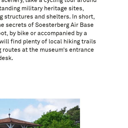
 scenery, take a cycling tour around
anding military heritage sites,
g structures and shelters. In short,
he secrets of Soesterberg Air Base
oot, by bike or accompanied by a
will find plenty of local hiking trails
g routes at the museum’s entrance
desk.