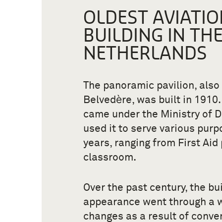
OLDEST AVIATIO
BUILDING IN TH
NETHERLANDS
The panoramic pavilion, also
Belvedѐre, was built in 1910. 
came under the Ministry of 
used it to serve various purp
years, ranging from First Aid 
classroom.
Over the past century, the bui
appearance went through a 
changes as a result of conve