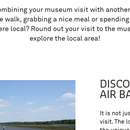
mbining your museum visit with another 
ce walk, grabbing a nice meal or spending
e local? Round out your visit to the m
explore the local area!
DISC
AIR B
It is not j
visit. The 