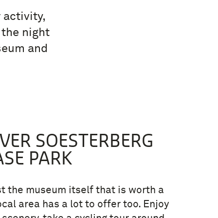
activity,
 the night
useum and
OVER SOESTERBERG
ASE PARK
ust the museum itself that is worth a
local area has a lot to offer too. Enjoy