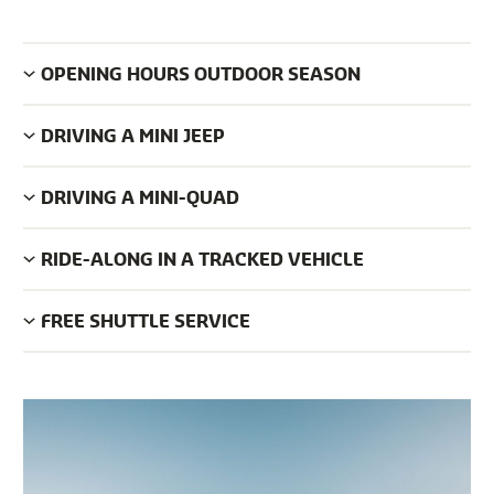
OPENING HOURS OUTDOOR SEASON
DRIVING A MINI JEEP
DRIVING A MINI-QUAD
RIDE-ALONG IN A TRACKED VEHICLE
FREE SHUTTLE SERVICE