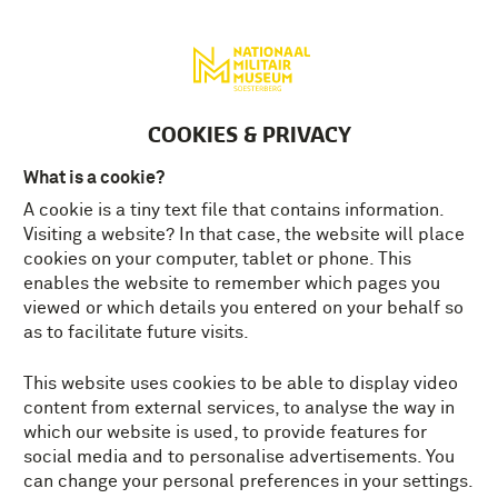
Deutsch
MENU
Tickets
EN
COOKIES & PRIVACY
What is a cookie?
A cookie is a tiny text file that contains information.
Visiting a website? In that case, the website will place
cookies on your computer, tablet or phone. This
enables the website to remember which pages you
viewed or which details you entered on your behalf so
as to facilitate future visits.
This website uses cookies to be able to display video
content from external services, to analyse the way in
which our website is used, to provide features for
social media and to personalise advertisements. You
can change your personal preferences in your settings.