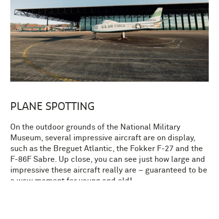
PLANE SPOTTING
On the outdoor grounds of the National Military
Museum, several impressive aircraft are on display,
such as the Breguet Atlantic, the Fokker F-27 and the
F-86F Sabre. Up close, you can see just how large and
impressive these aircraft really are – guaranteed to be
a wow moment for young and old!