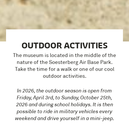
OUTDOOR ACTIVITIES
The museum is located in the middle of the
nature of the Soesterberg Air Base Park.
Take the time for a walk or one of our cool
outdoor activities.
In 2026, the outdoor season is open from
Friday, April 3rd, to Sunday, October 25th,
2026 and during school holidays. It is then
possible to ride in military vehicles every
weekend and drive yourself in a mini-jeep.