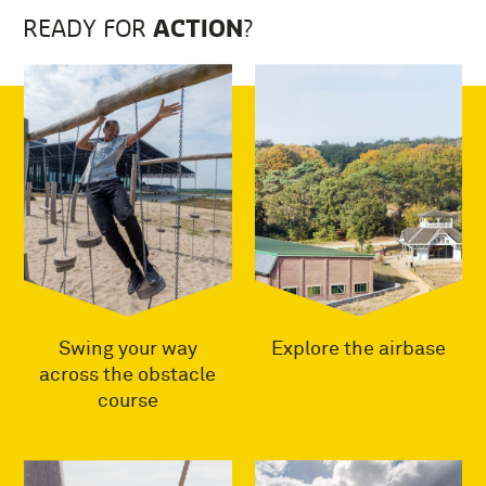
ACTION
READY FOR
?
Swing your way
Explore the airbase
across the obstacle
course