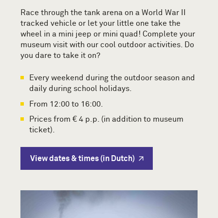
Race through the tank arena on a World War II
tracked vehicle or let your little one take the
wheel in a mini jeep or mini quad! Complete your
museum visit with our cool outdoor activities. Do
you dare to take it on?
Every weekend during the outdoor season and
daily during school holidays.
From 12:00 to 16:00.
Prices from € 4 p.p. (in addition to museum
ticket).
View dates & times (in Dutch)