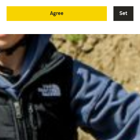
Agree
Set