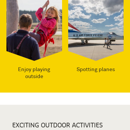
Enjoy playing
Spotting planes
outside
EXCITING OUTDOOR ACTIVITIES