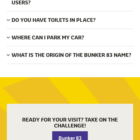
USERS?
DO YOU HAVE TOILETS IN PLACE?
WHERE CAN I PARK MY CAR?
WHAT IS THE ORIGIN OF THE BUNKER 83 NAME?
READY FOR YOUR VISIT? TAKE ON THE
CHALLENGE!
Bunker 83