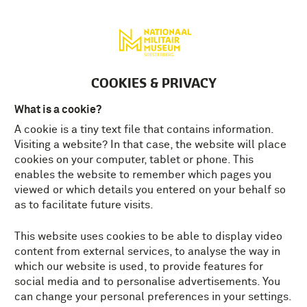
Deutsch
MENU
Tickets
EN
COOKIES & PRIVACY
What is a cookie?
A cookie is a tiny text file that contains information.
FREQUENTLY ASKED
Visiting a website? In that case, the website will place
QUESTIONS BUNKER 83
cookies on your computer, tablet or phone. This
enables the website to remember which pages you
Here you find the answers to the frequently
viewed or which details you entered on your behalf so
asked questions about our Bunker 83
as to facilitate future visits.
Escape Room. If you are unable to find the
answer to your question, get in touch with
This website uses cookies to be able to display video
us at info@NMM.nl or give us a call.
content from external services, to analyse the way in
which our website is used, to provide features for
social media and to personalise advertisements. You
can change your personal preferences in your settings.
HOW MANY PEOPLE CAN PLAY BUNKER 83?