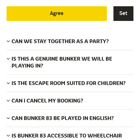
Agree
Set
HOW MANY ESCAPE ROOMS DOES BUNKER 83
HAVE?
CAN WE STAY TOGETHER AS A PARTY?
IS THIS A GENUINE BUNKER WE WILL BE
PLAYING IN?
IS THE ESCAPE ROOM SUITED FOR CHILDREN?
CAN I CANCEL MY BOOKING?
CAN BUNKER 83 BE PLAYED IN ENGLISH?
IS BUNKER 83 ACCESSIBLE TO WHEELCHAIR