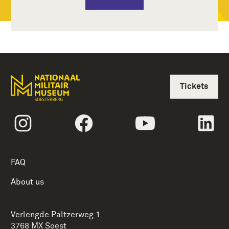
Tickets
Follow us onInstagram
Follow us onFacebook
Follow us onYoutub
Fol
FAQ
About us
Verlengde Paltzerweg 1
3768 MX Soest